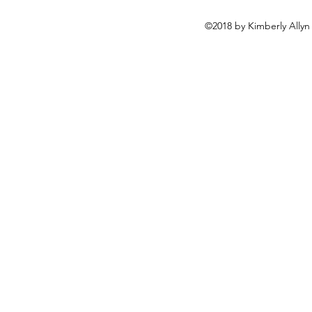
©2018 by Kimberly Allyn