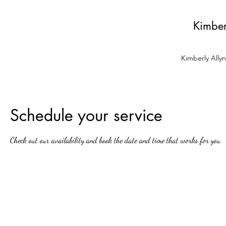
Kimber
Kimberly Ally
Schedule your service
Check out our availability and book the date and time that works for you